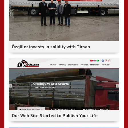
Özgüler invests in solidity with Tirsan
Our Web Site Started to Publish Your Life