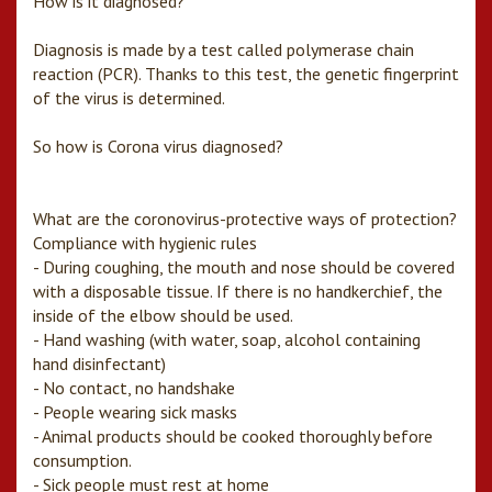
How is it diagnosed?
Diagnosis is made by a test called polymerase chain
reaction (PCR). Thanks to this test, the genetic fingerprint
of the virus is determined.
So how is Corona virus diagnosed?
What are the coronovirus-protective ways of protection?
Compliance with hygienic rules
- During coughing, the mouth and nose should be covered
with a disposable tissue. If there is no handkerchief, the
inside of the elbow should be used.
- Hand washing (with water, soap, alcohol containing
hand disinfectant)
- No contact, no handshake
- People wearing sick masks
- Animal products should be cooked thoroughly before
consumption.
- Sick people must rest at home