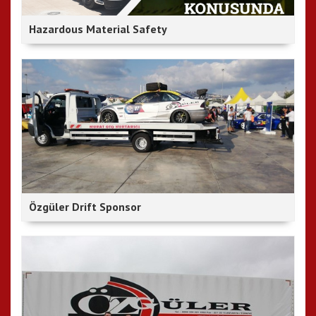
Hazardous Material Safety
Özgüler Drift Sponsor