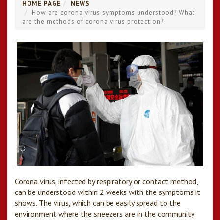
HOME PAGE
NEWS
How are corona virus symptoms understood? What
are the methods of corona virus protection?
Corona virus, infected by respiratory or contact method,
can be understood within 2 weeks with the symptoms it
shows. The virus, which can be easily spread to the
environment where the sneezers are in the community