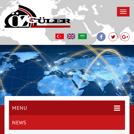
MENU
NEWS