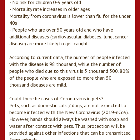
- No risk for children 0-9 years old
- Mortality rate increases in older ages
Mortality from coronavirus is lower than flu for the under
40s
- People who are over 50 years old and who have
additional diseases (cardiovascular, diabetes, lung, cancer
disease) are more likely to get caught.
According to current data, the number of people infected
with the disease is 98 thousand, while the number of
people who died due to this virus is 3 thousand 300. 80%
of the people who are exposed to more than 50
thousand diseases are mild.
Could there be cases of Corona virus in pets?
Pets, such as domestic cats / dogs, are not expected to
become infected with the New Coronavirus (2019-nCoV).
However, hands should always be washed with soap and
water after contact with pets. Thus, protection will be
provided against other infections that can be transmitted
from animals.