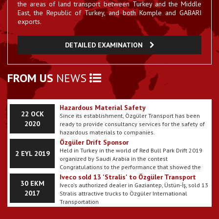
Ozguler Started Using E-Billing
the areas of land transport between Turkey and the Middle
Our company has passed E-billing period.
East, the Republic of Turkey, and both Komple and GABARI
23 EYL 2017
exports.
Gallery Our Department has been updated
DETAILED EXAMINATION
The pictures belonging to my vehicles have been
22 EYL 2017
uploaded to my website.
How are corona virus symptoms understood?
FROM US
NEWS
11 MAR
What are the methods of corona virus
It is on the agenda of many people with the symptoms
protection?
2020
of Corona virus seen in almost every country in Europe,
Asia, America, Australia continents. Prevention methods
are among the common recommendations for the use
Hazardous Material Safety
22 OCK
of masks for the Corona virus, which is primarily
Since its establishment, Özgüler Transport has been
cleaned. The particles emitted as a result of sneezing
2020
ready to provide consultancy services for the safety of
or coughing from a person carrying the corona virus
hazardous materials to companies.
may cause the passage of the disease. It also makes it
Özgüler Drift Sponsor
easier to spread the virus by hand, and then take the
Held in Turkey in the world of Red Bull Park Drift 2019
2 EYL 2019
infected hand to the mouth or face. So, how are the
organized by Saudi Arabia in the contest
symptoms of Corona virus understood? Here, the
Congratulations to the performance that showed the
experts' evaluations on the subject and all the details
2018 champion @ kh_alzayed ÖZGÜLER sponsorship.
Iveco sold 13 'Stralis' to Özgüler Transport
that should be known about the Corona virus
30 EKM
Iveco's authorized dealer in Gaziantep, Üstün-İş, sold 13
2017
Stralis attractive trucks to Özgüler International
Transportation
Özgüler invests in solidity with Tirsan
30 EKM