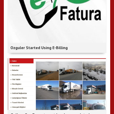
Ozguler Started Using E-Billing