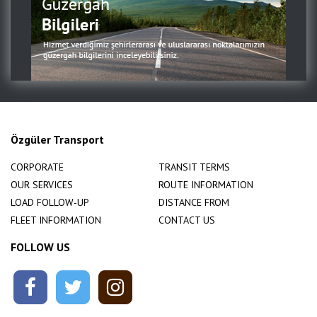
Özgüler Transport
CORPORATE
TRANSIT TERMS
OUR SERVICES
ROUTE INFORMATION
LOAD FOLLOW-UP
DISTANCE FROM
FLEET INFORMATION
CONTACT US
FOLLOW US