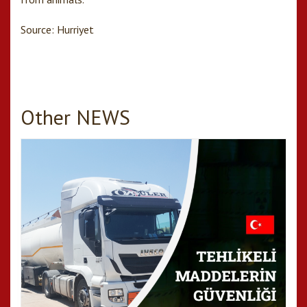
Source: Hurriyet
Other NEWS