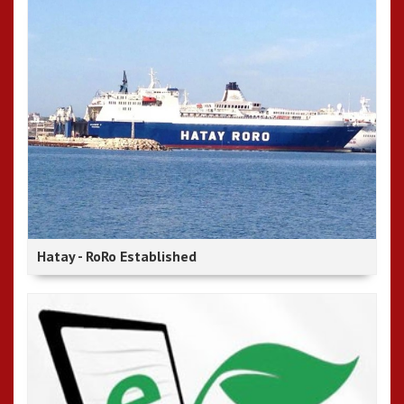
Hatay - RoRo Established