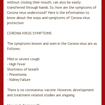
without closing their mouth, can also be easily
transferred through hands. So, how are the symptoms of
Corona virus understood? Here is the information to
know about the ways and symptoms of Corona virus
protection
CORONA VIRUS SYMPTOMS
The symptoms known and seen in the Corona virus are as
follows;
Mild or severe cough
- High fever
Shortness of breath
- Pneumonia
- Kidney failure
There is no coronavirus vaccine. However, development
and treatment-related studies are ongoing.