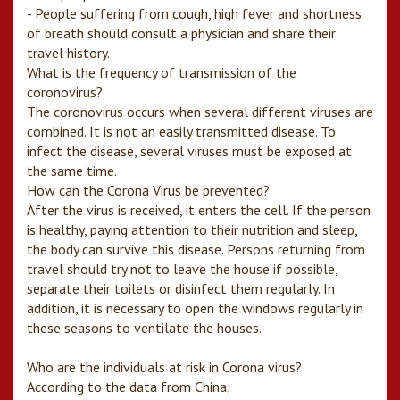
- People suffering from cough, high fever and shortness
of breath should consult a physician and share their
travel history.
What is the frequency of transmission of the
coronovirus?
The coronovirus occurs when several different viruses are
combined. It is not an easily transmitted disease. To
infect the disease, several viruses must be exposed at
the same time.
How can the Corona Virus be prevented?
After the virus is received, it enters the cell. If the person
is healthy, paying attention to their nutrition and sleep,
the body can survive this disease. Persons returning from
travel should try not to leave the house if possible,
separate their toilets or disinfect them regularly. In
addition, it is necessary to open the windows regularly in
these seasons to ventilate the houses.
Who are the individuals at risk in Corona virus?
According to the data from China;