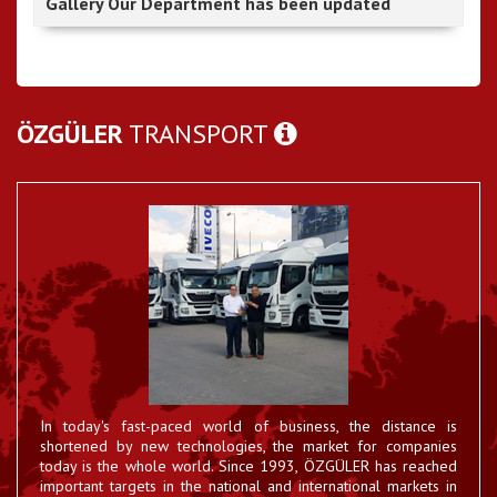
Gallery Our Department has been updated
ÖZGÜLER
TRANSPORT
In today's fast-paced world of business, the distance is
Hatay - RoRo Established
shortened by new technologies, the market for companies
The Hatay RoRo firm that has come together with 55
23 EYL 2017
international road haulage companies ...
today is the whole world. Since 1993, ÖZGÜLER has reached
important targets in the national and international markets in